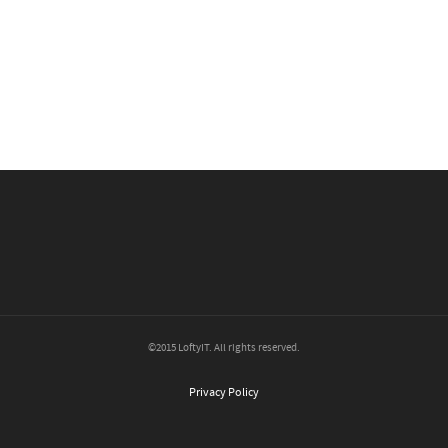
©2015 LoftyIT. All rights reserved.
Privacy Policy