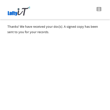
Thanks! We have received your doc(s). A signed copy has been
sent to you for your records.