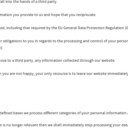
ll into the hands of a third party.
ormation you provide to us and hope that you reciprocate.
d, including that required by the EU General Data Protection Regulation (
ur obligations to you in regards to the processing and control of your perso
rg
close to a third party, any information collected through our website.
h you are not happy, your only recourse is to leave our website immediatel
defined bases we process different categories of your personal information a
n is no longer relevant then we shall immediately stop processing your dat