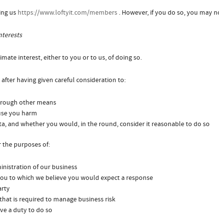
ing us
https://www.loftyit.com/members
. However, if you do so, you may no
nterests
mate interest, either to you or to us, of doing so.
after having given careful consideration to:
through other means
ause you harm
a, and whether you would, in the round, consider it reasonable to do so
 the purposes of:
nistration of our business
ou to which we believe you would expect a response
arty
 that is required to manage business risk
ve a duty to do so