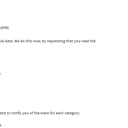
GDPR).
nal data. We do this now, by requesting that you read the
y.
nd to notify you of the basis for each category.
a.