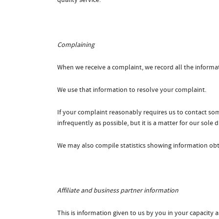
quality service.
Complaining
When we receive a complaint, we record all the informa
We use that information to resolve your complaint.
If your complaint reasonably requires us to contact so
infrequently as possible, but it is a matter for our sole
We may also compile statistics showing information obta
Affiliate and business partner information
This is information given to us by you in your capacity as