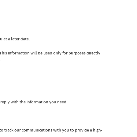
 at a later date.
is information will be used only for purposes directly
t.
 reply with the information you need.
to track our communications with you to provide a high-