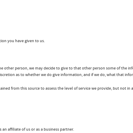
tion you have given to us.
me other person, we may decide to give to that other person some of the in
 discretion as to whether we do give information, and if we do, what that info
ined from this source to assess the level of service we provide, but not in 
 an affiliate of us or as a business partner.