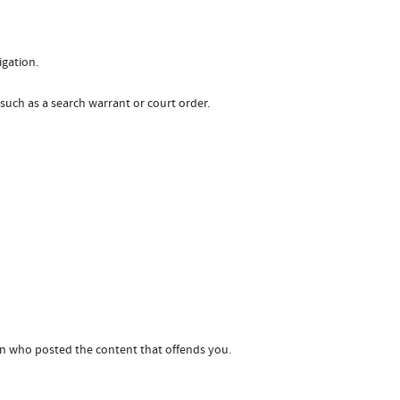
igation.
 such as a search warrant or court order.
son who posted the content that offends you.