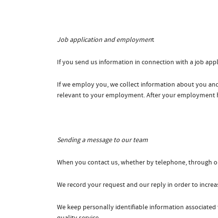
Job application and employmen
t
If you send us information in connection with a job appli
If we employ you, we collect information about you and
relevant to your employment. After your employment has 
Sending a message to our team
When you contact us, whether by telephone, through our 
We record your request and our reply in order to increas
We keep personally identifiable information associated