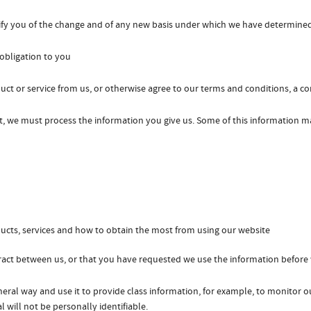
otify you of the change and of any new basis under which we have determine
obligation to you
ct or service from us, or otherwise agree to our terms and conditions, a c
ct, we must process the information you give us. Some of this information 
ucts, services and how to obtain the most from using our website
tract between us, or that you have requested we use the information before w
neral way and use it to provide class information, for example, to monitor o
l will not be personally identifiable.