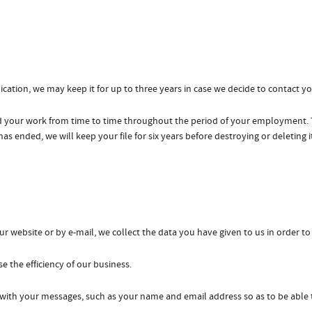
cation, we may keep it for up to three years in case we decide to contact you
 your work from time to time throughout the period of your employment. Th
ended, we will keep your file for six years before destroying or deleting i
website or by e-mail, we collect the data you have given to us in order to
e the efficiency of our business.
 with your messages, such as your name and email address so as to be able 