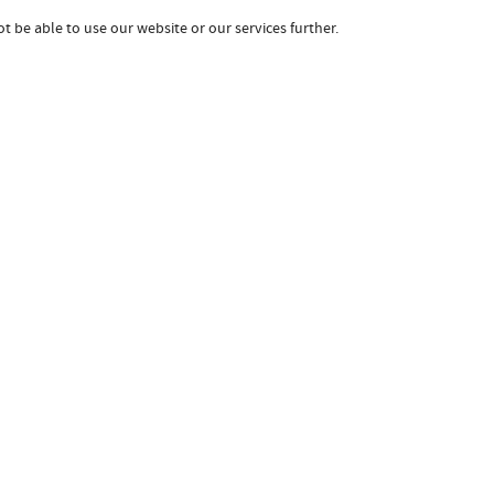
t be able to use our website or our services further.