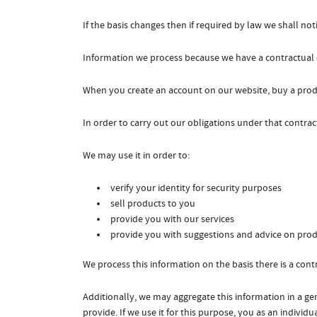
If the basis changes then if required by law we shall n
Information we process because we have a contractual 
When you create an account on our website, buy a produ
In order to carry out our obligations under that contra
We may use it in order to:
verify your identity for security purposes
sell products to you
provide you with our services
provide you with suggestions and advice on prod
We process this information on the basis there is a con
Additionally, we may aggregate this information in a ge
provide. If we use it for this purpose, you as an individua