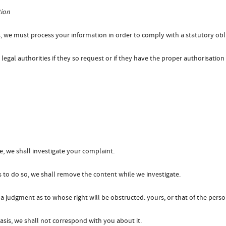
tion
, we must process your information in order to comply with a statutory obl
egal authorities if they so request or if they have the proper authorisation
, we shall investigate your complaint.
s us to do so, we shall remove the content while we investigate.
a judgment as to whose right will be obstructed: yours, or that of the per
asis, we shall not correspond with you about it.