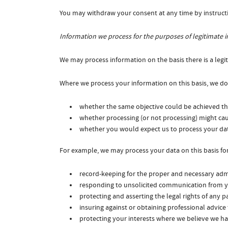
You may withdraw your consent at any time by instruct
Information we process for the purposes of legitimate i
We may process information on the basis there is a legiti
Where we process your information on this basis, we do 
whether the same objective could be achieved 
whether processing (or not processing) might c
whether you would expect us to process your dat
For example, we may process your data on this basis for
record-keeping for the proper and necessary admi
responding to unsolicited communication from y
protecting and asserting the legal rights of any p
insuring against or obtaining professional advice
protecting your interests where we believe we ha