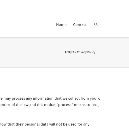
Home
Contact
LoftyIT
>
Privacy Policy
 we may process any information that we collect from you, or
ontext of the law and this notice, “process” means collect,
know that their personal data will not be used for any