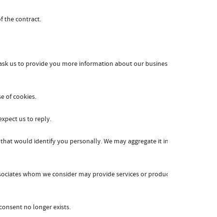
f the contract.
ask us to provide you more information about our business,
e of cookies.
xpect us to reply.
that would identify you personally. We may aggregate it in a
associates whom we consider may provide services or products
consent no longer exists.