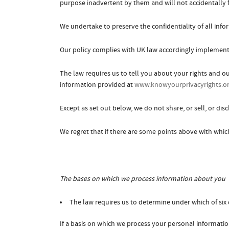
purpose inadvertent by them and will not accidentally fa
We undertake to preserve the confidentiality of all inf
Our policy complies with UK law accordingly implemente
The law requires us to tell you about your rights and o
information provided at
www.knowyourprivacyrights.o
Except as set out below, we do not share, or sell, or dis
We regret that if there are some points above with whic
The bases on which we process information about you
The law requires us to determine under which of six 
If a basis on which we process your personal informatio