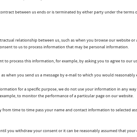
 contract between us ends or is terminated by either party under the terms o
ntractual relationship between us, such as when you browse our website or 
consent to us to process information that may be personal information.
t to process this information, for example, by asking you to agree to our us
h as when you send us a message by e-mail to which you would reasonably e
rmation for a specific purpose, we do not use your information in any way 
r example, to monitor the performance of a particular page on our website.
may from time to time pass your name and contact information to selected 
until you withdraw your consent or it can be reasonably assumed that your 