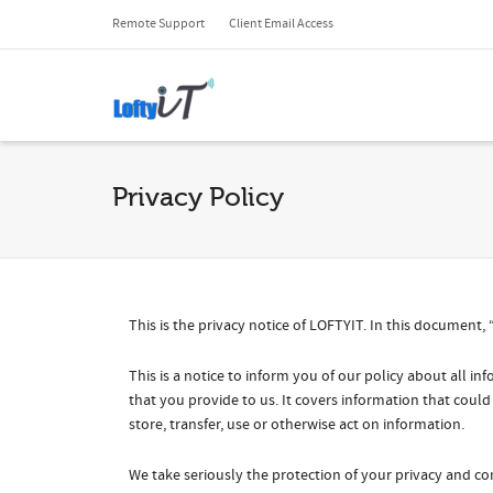
Remote Support
Client Email Access
Privacy Policy
This is the privacy notice of LOFTYIT. In this document, 
This is a notice to inform you of our policy about all 
that you provide to us. It covers information that could
store, transfer, use or otherwise act on information.
We take seriously the protection of your privacy and con