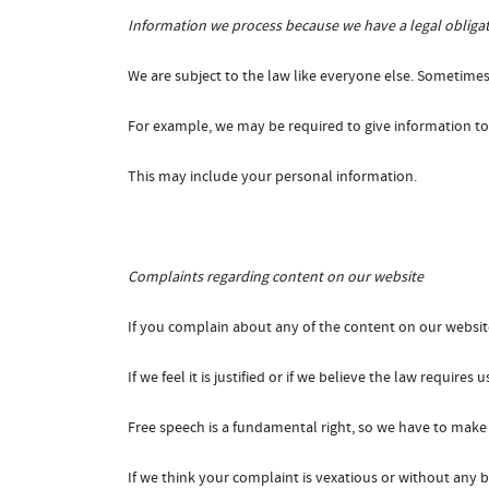
Information we process because we have a legal obliga
We are subject to the law like everyone else. Sometimes
For example, we may be required to give information to l
This may include your personal information.
Complaints regarding content on our website
If you complain about any of the content on our website
If we feel it is justified or if we believe the law require
Free speech is a fundamental right, so we have to make 
If we think your complaint is vexatious or without any b