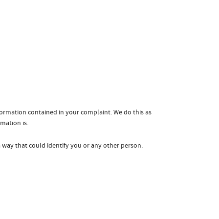
formation contained in your complaint. We do this as
rmation is.
a way that could identify you or any other person.