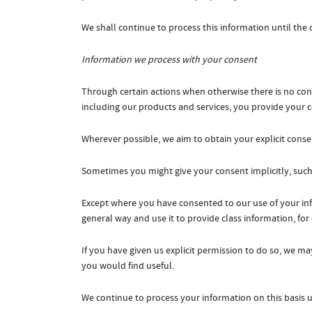
We shall continue to process this information until the
Information we process with your consent
Through certain actions when otherwise there is no co
including our products and services, you provide your 
Wherever possible, we aim to obtain your explicit consen
Sometimes you might give your consent implicitly, suc
Except where you have consented to our use of your info
general way and use it to provide class information, fo
If you have given us explicit permission to do so, we 
you would find useful.
We continue to process your information on this basis 