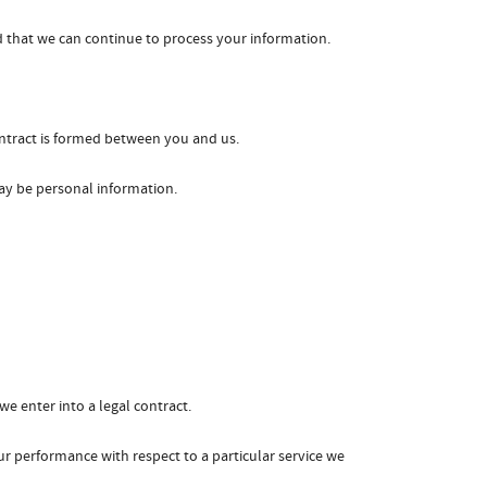
d that we can continue to process your information.
ontract is formed between you and us.
may be personal information.
e enter into a legal contract.
ur performance with respect to a particular service we