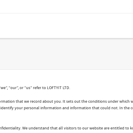
“we”, “our”, or “us” refer to LOFTYIT LTD.
information that we record about you. It sets out the conditions under which
 identify your personal information and information that could not. In the c
fidentiality. We understand that all visitors to our website are entitled to 