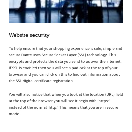
Website security
To help ensure that your shopping experience is safe, simple and
secure Dante uses Secure Socket Layer (SSL) technology. This
encrypts and protects the data you send to us over the internet.
If SSL is enabled then you will see a padlock at the top of your
browser and you can click on this to find out information about
the SSL digital certificate registration.
You will also notice that when you look at the location (URL) field
at the top of the browser you will see it begin with ‘https:’
instead of the normal ‘http:’. This means that you are in secure
mode.