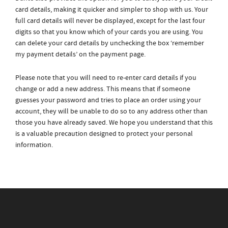
card details, making it quicker and simpler to shop with us. Your
full card details will never be displayed, except for the last four
digits so that you know which of your cards you are using. You
can delete your card details by unchecking the box ‘remember
my payment details’ on the payment page.
Please note that you will need to re-enter card details if you
change or add a new address. This means that if someone
guesses your password and tries to place an order using your
account, they will be unable to do so to any address other than
those you have already saved. We hope you understand that this
is a valuable precaution designed to protect your personal
information.