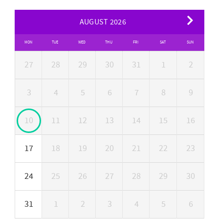
AUGUST 2026
MON
TUE
WED
THU
FRI
SAT
SUN
27
28
29
30
31
1
2
3
4
5
6
7
8
9
10
11
12
13
14
15
16
17
18
19
20
21
22
23
24
25
26
27
28
29
30
31
1
2
3
4
5
6