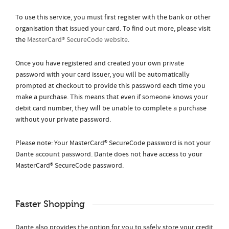
To use this service, you must first register with the bank or other
organisation that issued your card. To find out more, please visit
the
MasterCard® SecureCode website
.
Once you have registered and created your own private
password with your card issuer, you will be automatically
prompted at checkout to provide this password each time you
make a purchase. This means that even if someone knows your
debit card number, they will be unable to complete a purchase
without your private password.
Please note: Your MasterCard® SecureCode password is not your
Dante account password. Dante does not have access to your
MasterCard® SecureCode password.
Faster Shopping
Dante also provides the option for you to safely store your credit