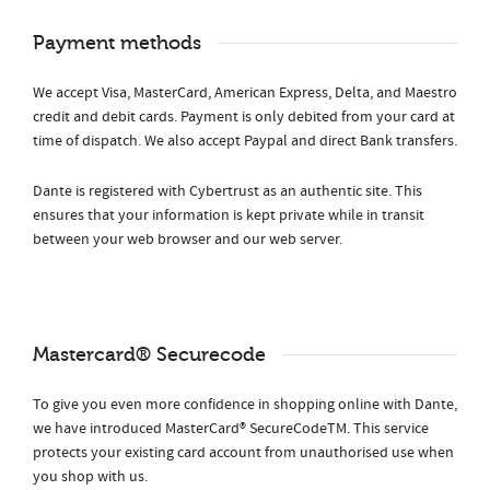
Payment methods
We accept Visa, MasterCard, American Express, Delta, and Maestro
credit and debit cards. Payment is only debited from your card at
time of dispatch. We also accept Paypal and direct Bank transfers.
Dante is registered with Cybertrust as an authentic site. This
ensures that your information is kept private while in transit
between your web browser and our web server.
Mastercard® Securecode
To give you even more confidence in shopping online with Dante,
we have introduced MasterCard® SecureCodeTM. This service
protects your existing card account from unauthorised use when
you shop with us.